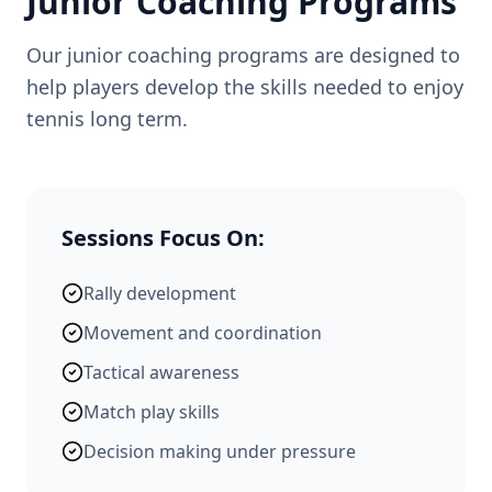
Junior Coaching Programs
Our junior coaching programs are designed to
help players develop the skills needed to enjoy
tennis long term.
Sessions Focus On:
Rally development
Movement and coordination
Tactical awareness
Match play skills
Decision making under pressure