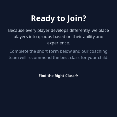
Ready to Join?
Because every player develops differently, we place
players into groups based on their ability and
experience.
Complete the short form below and our coaching
team will recommend the best class for your child.
Find the Right Class