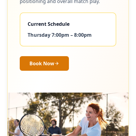
positioning and overall match play.
Current Schedule
Thursday 7:00pm – 8:00pm
Book Now