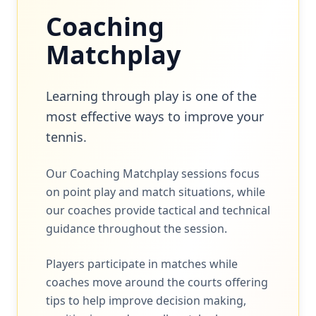
Coaching
Matchplay
Learning through play is one of the
most effective ways to improve your
tennis.
Our Coaching Matchplay sessions focus
on point play and match situations, while
our coaches provide tactical and technical
guidance throughout the session.
Players participate in matches while
coaches move around the courts offering
tips to help improve decision making,