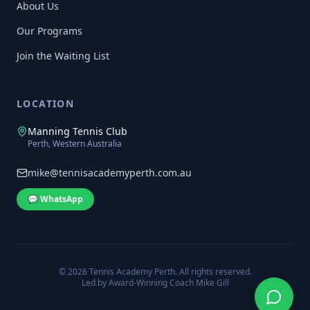
About Us
Our Programs
Join the Waiting List
LOCATION
Manning Tennis Club
Perth, Western Australia
mike@tennisacademyperth.com.au
💬 WhatsApp
©
2026
Tennis Academy Perth. All rights reserved.
Led by Award-Winning Coach Mike Gill