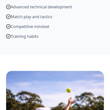
Advanced technical development
Match play and tactics
Competitive mindset
Training habits