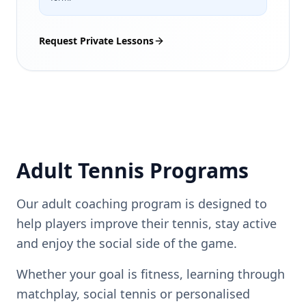
Request Private Lessons
Adult Tennis Programs
Our adult coaching program is designed to
help players improve their tennis, stay active
and enjoy the social side of the game.
Whether your goal is fitness, learning through
matchplay, social tennis or personalised