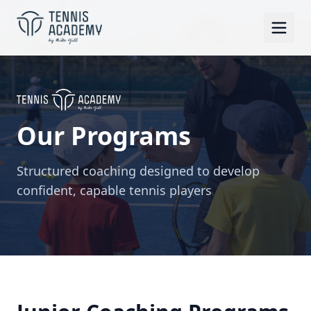
Our Programs
Structured coaching designed to develop
confident, capable tennis players