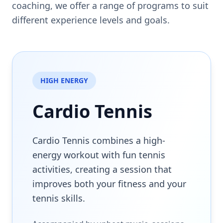
coaching, we offer a range of programs to suit
different experience levels and goals.
HIGH ENERGY
Cardio Tennis
Cardio Tennis combines a high-
energy workout with fun tennis
activities, creating a session that
improves both your fitness and your
tennis skills.