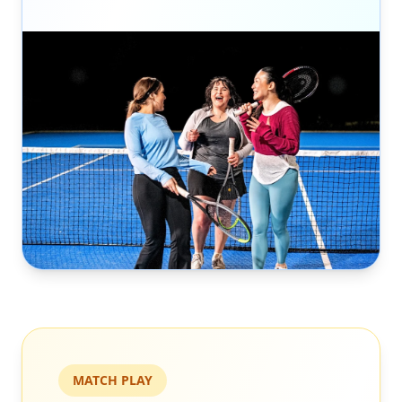
MATCH PLAY