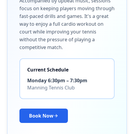
Accompanied by upbeat music, sessions
focus on keeping players moving through
fast-paced drills and games. It's a great
way to enjoy a full cardio workout on
court while improving your tennis
without the pressure of playing a
competitive match.
Current Schedule
Monday 6:30pm – 7:30pm
Manning Tennis Club
Book Now