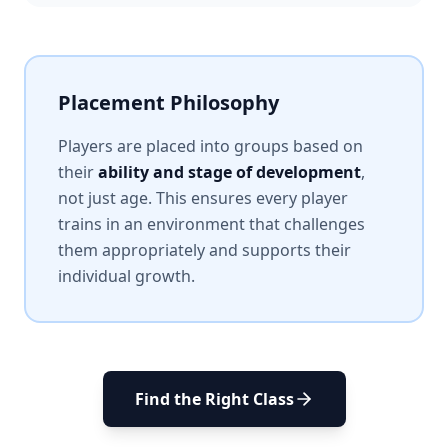
Placement Philosophy
Players are placed into groups based on
their
ability and stage of development
,
not just age. This ensures every player
trains in an environment that challenges
them appropriately and supports their
individual growth.
Find the Right Class