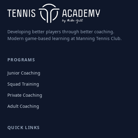
Developing better players through better coaching.
Modern game-based learning at Manning Tennis Club.
PROGRAMS
Junior Coaching
Squad Training
Private Coaching
Adult Coaching
QUICK LINKS