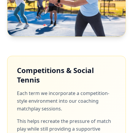
Competitions & Social
Tennis
Each term we incorporate a competition-
style environment into our coaching
matchplay sessions.
This helps recreate the pressure of match
play while still providing a supportive