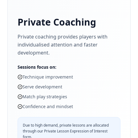
Private Coaching
Private coaching provides players with
individualised attention and faster
development.
Sessions focus on:
Technique improvement
Serve development
Match play strategies
Confidence and mindset
Due to high demand, private lessons are allocated
through our Private Lesson Expression of Interest
form.