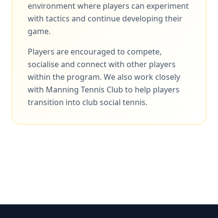
environment where players can experiment
with tactics and continue developing their
game.
Players are encouraged to compete,
socialise and connect with other players
within the program. We also work closely
with Manning Tennis Club to help players
transition into club social tennis.
Enquire About Adult Programs