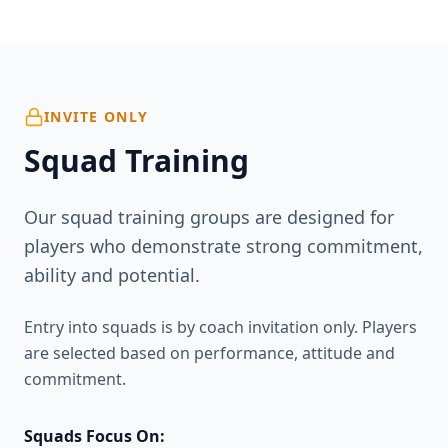
INVITE ONLY
Squad Training
Our squad training groups are designed for
players who demonstrate strong commitment,
ability and potential.
Entry into squads is by coach invitation only. Players
are selected based on performance, attitude and
commitment.
Squads Focus On: