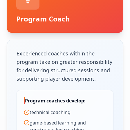
Program Coach
Experienced coaches within the
program take on greater responsibility
for delivering structured sessions and
supporting player development.
Program coaches develop:
technical coaching
game-based learning and
constraints-led coaching