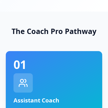
The Coach Pro Pathway
01
Assistant Coach