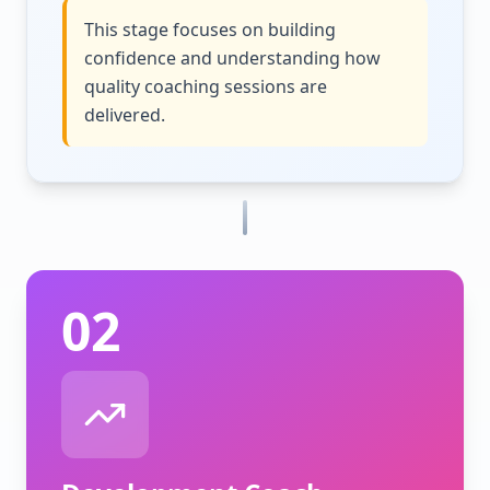
This stage focuses on building
confidence and understanding how
quality coaching sessions are
delivered.
02