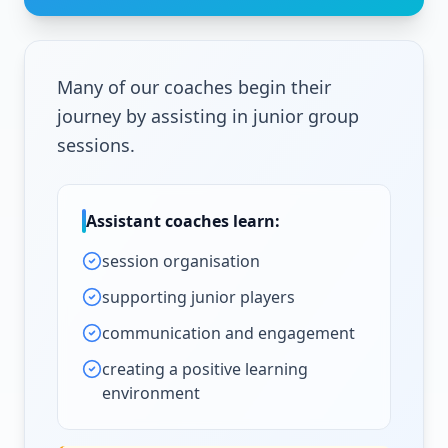
Many of our coaches begin their
journey by assisting in junior group
sessions.
Assistant coaches learn:
session organisation
supporting junior players
communication and engagement
creating a positive learning
environment