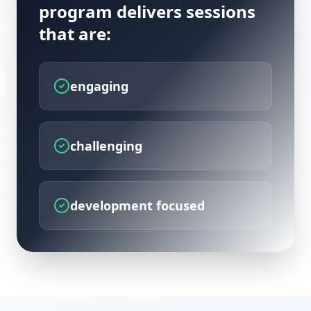
program delivers sessions
that are:
engaging
challenging
development focused