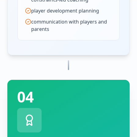
player development planning
communication with players and
parents
04