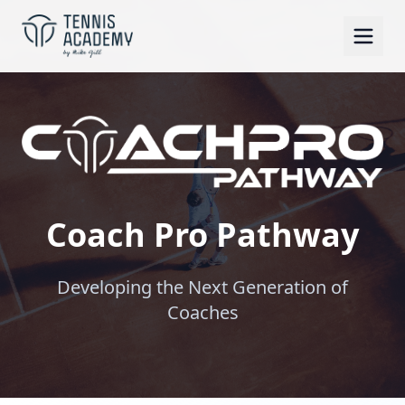
Coach Pro Pathway
Developing the Next Generation of
Coaches