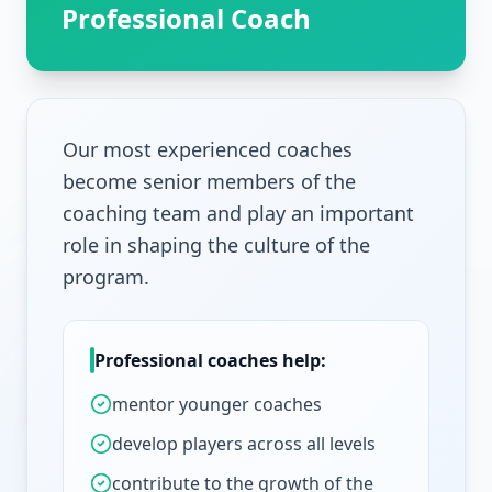
Professional Coach
Our most experienced coaches
become senior members of the
coaching team and play an important
role in shaping the culture of the
program.
Professional coaches help:
mentor younger coaches
develop players across all levels
contribute to the growth of the