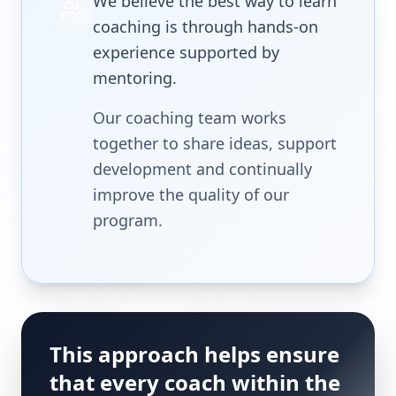
We believe the best way to learn
coaching is through hands-on
experience supported by
mentoring.
Our coaching team works
together to share ideas, support
development and continually
improve the quality of our
program.
This approach helps ensure
that every coach within the