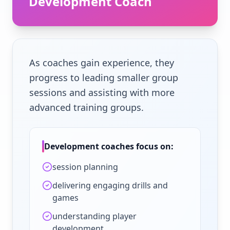
Development Coach
As coaches gain experience, they
progress to leading smaller group
sessions and assisting with more
advanced training groups.
Development coaches focus on:
session planning
delivering engaging drills and
games
understanding player
development