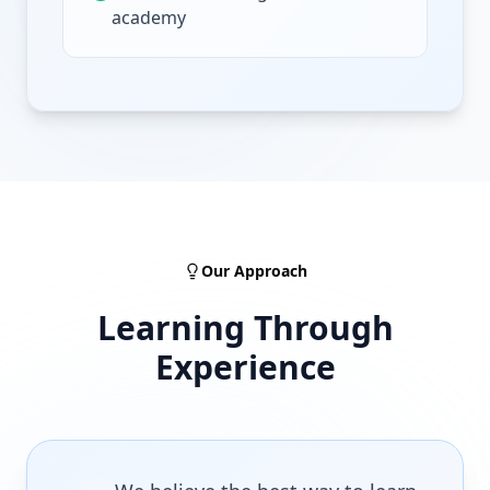
academy
Our Approach
Learning Through
Experience