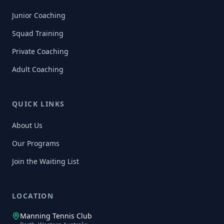
Junior Coaching
Squad Training
Private Coaching
Adult Coaching
QUICK LINKS
About Us
Our Programs
Join the Waiting List
LOCATION
Manning Tennis Club