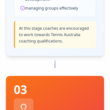
managing groups effectively
At this stage coaches are encouraged
to work towards Tennis Australia
coaching qualifications.
03