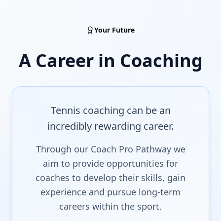
Your Future
A Career in Coaching
Tennis coaching can be an
incredibly rewarding career.
Through our Coach Pro Pathway we
aim to provide opportunities for
coaches to develop their skills, gain
experience and pursue long-term
careers within the sport.