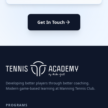
Get In Touch
Developing better players through better coaching.
Modern game-based learning at Manning Tennis Club.
PROGRAMS