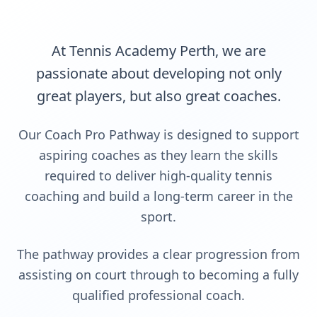
At Tennis Academy Perth, we are
passionate about developing not only
great players, but also great coaches.
Our Coach Pro Pathway is designed to support
aspiring coaches as they learn the skills
required to deliver high-quality tennis
coaching and build a long-term career in the
sport.
The pathway provides a clear progression from
assisting on court through to becoming a fully
qualified professional coach.