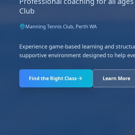
Professional coaching for all ages
Club
Manning Tennis Club, Perth WA
Experience game-based learning and structur
supportive environment designed to help ever
Find the Right Class
Learn More