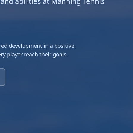
 and abilities at Manning Tennis
ed development in a positive,
y player reach their goals.