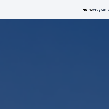
Home
Program