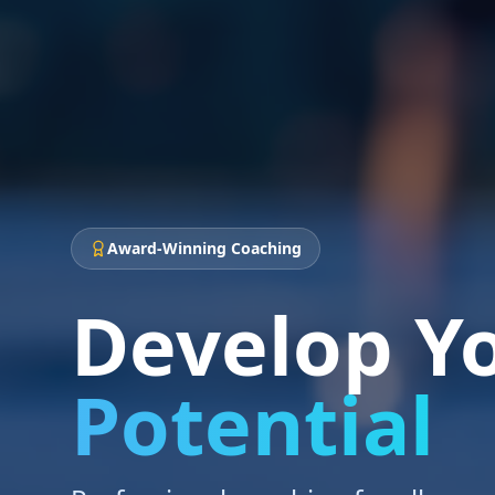
Award-Winning Coaching
Develop Y
Potential