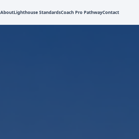
s
About
Lighthouse Standards
Coach Pro Pathway
Contact