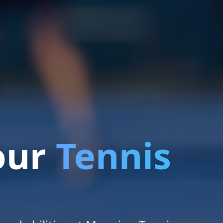
our
Tennis